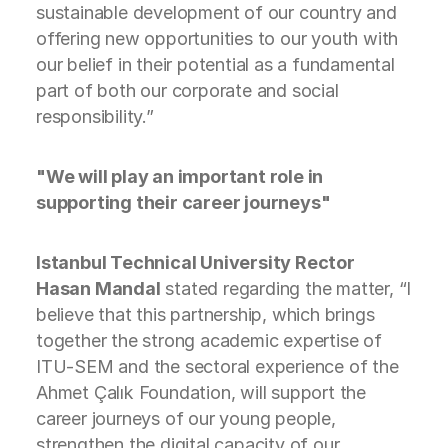
sustainable development of our country and
offering new opportunities to our youth with
our belief in their potential as a fundamental
part of both our corporate and social
responsibility.”
"We will play an important role in
supporting their career journeys"
Istanbul Technical University Rector
Hasan Mandal
stated regarding the matter, “I
believe that this partnership, which brings
together the strong academic expertise of
ITU-SEM and the sectoral experience of the
Ahmet Çalık Foundation, will support the
career journeys of our young people,
strengthen the digital capacity of our