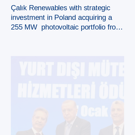
Çalık Renewables with strategic
investment in Poland acquiring a
255 MW photovoltaic portfolio from
PAD RES Group