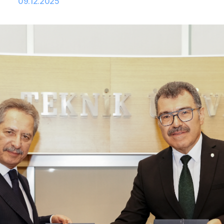
09.12.2025