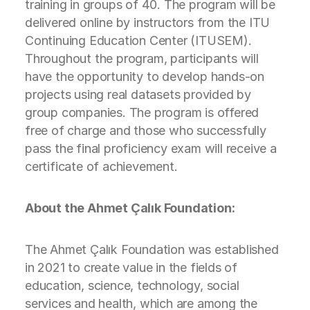
training in groups of 40. The program will be
delivered online by instructors from the ITU
Continuing Education Center (ITUSEM).
Throughout the program, participants will
have the opportunity to develop hands-on
projects using real datasets provided by
group companies. The program is offered
free of charge and those who successfully
pass the final proficiency exam will receive a
certificate of achievement.
About the Ahmet Çalık Foundation:
The Ahmet Çalık Foundation was established
in 2021 to create value in the fields of
education, science, technology, social
services and health, which are among the