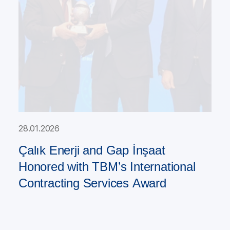
28.01.2026
Çalık Enerji and Gap İnşaat
Honored with TBM’s International
Contracting Services Award