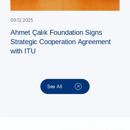
09.12.2025
Ahmet Çalık Foundation Signs
Strategic Cooperation Agreement
with ITU
See All