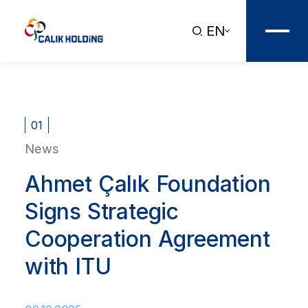
EN
01
News
Ahmet Çalık Foundation
Signs Strategic
Cooperation Agreement
with ITU