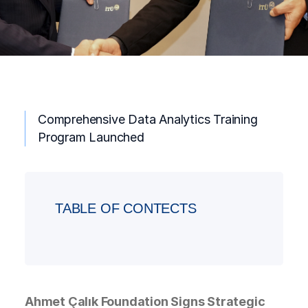
Comprehensive Data Analytics Training
Program Launched
TABLE OF CONTECTS
Ahmet Çalık Foundation Signs Strategic