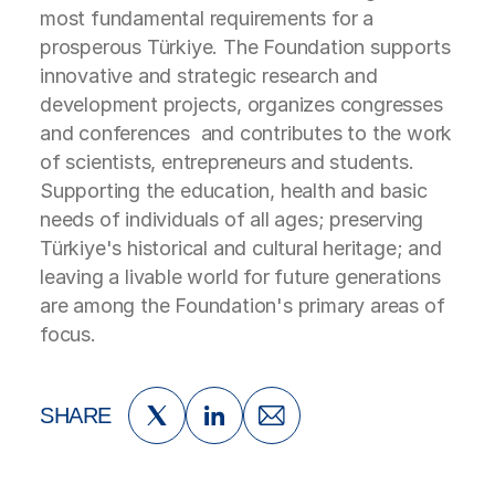
most fundamental requirements for a
prosperous Türkiye. The Foundation supports
innovative and strategic research and
development projects, organizes congresses
and conferences and contributes to the work
of scientists, entrepreneurs and students.
Supporting the education, health and basic
needs of individuals of all ages; preserving
Türkiye's historical and cultural heritage; and
leaving a livable world for future generations
are among the Foundation's primary areas of
focus.
SHARE