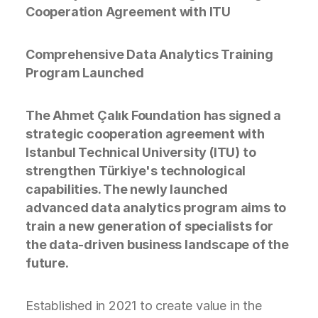
Cooperation Agreement with ITU
Comprehensive Data Analytics Training
Program Launched
The Ahmet Çalık Foundation has signed a
strategic cooperation agreement with
Istanbul Technical University (ITU) to
strengthen Türkiye's technological
capabilities. The newly launched
advanced data analytics program aims to
train a new generation of specialists for
the data-driven business landscape of the
future.
Established in 2021 to create value in the