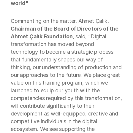
world"
Commenting on the matter, Ahmet Çalık,
Chairman of the Board of Directors of the
Ahmet Çalık Foundation
, said, “Digital
transformation has moved beyond
technology to become a strategic process
that fundamentally shapes our way of
thinking, our understanding of production and
our approaches to the future. We place great
value on this training program, which we
launched to equip our youth with the
competencies required by this transformation,
will contribute significantly to their
development as well-equipped, creative and
competitive individuals in the digital
ecosystem. We see supporting the