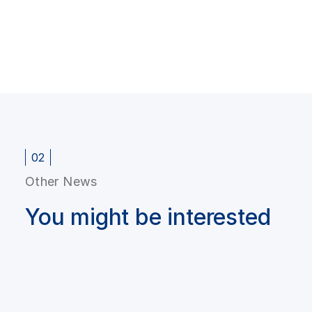
02
Other News
You might be interested