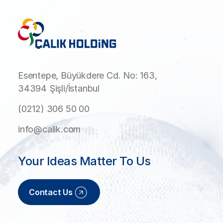
Esentepe, Büyükdere Cd. No: 163,
34394 Şişli/İstanbul
(0212) 306 50 00
info@calik.com
Your Ideas Matter To Us
Contact Us