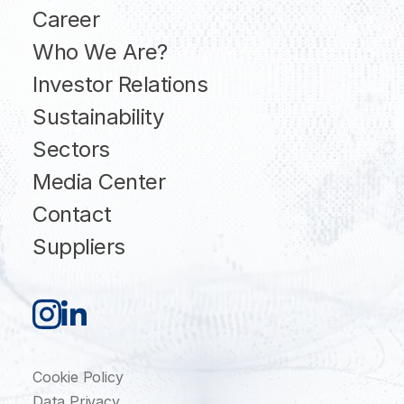
Career
Who We Are?
Investor Relations
Sustainability
Sectors
Media Center
Contact
Suppliers
Cookie Policy
Data Privacy