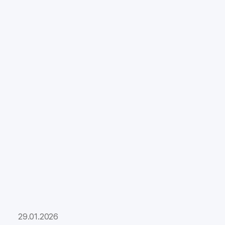
29.01.2026