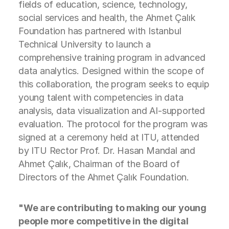
fields of education, science, technology,
social services and health, the Ahmet Çalık
Foundation has partnered with Istanbul
Technical University to launch a
comprehensive training program in advanced
data analytics. Designed within the scope of
this collaboration, the program seeks to equip
young talent with competencies in data
analysis, data visualization and AI-supported
evaluation. The protocol for the program was
signed at a ceremony held at ITU, attended
by ITU Rector Prof. Dr. Hasan Mandal and
Ahmet Çalık, Chairman of the Board of
Directors of the Ahmet Çalık Foundation.
"We are contributing to making our young
people more competitive in the digital