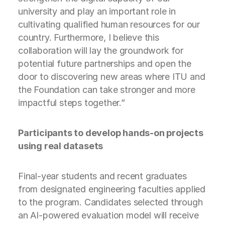
university and play an important role in
cultivating qualified human resources for our
country. Furthermore, I believe this
collaboration will lay the groundwork for
potential future partnerships and open the
door to discovering new areas where ITU and
the Foundation can take stronger and more
impactful steps together.”
Participants to develop hands-on projects
using real datasets
Final-year students and recent graduates
from designated engineering faculties applied
to the program. Candidates selected through
an AI-powered evaluation model will receive